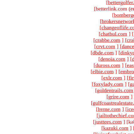
[
bettergolfe
[betterlink.com (e
[
bomberg
[
brokersnetwor
[
changeoflife.
[
chatbul.com
]
[
[
crabbe.com
]
[
cr
[
crvt.com
]
[
danc
[
dbde.com
]
[
dinky
[
denoia.com
]
[
[
duross.com
]
[
ea
[
elbie.com
]
[
embro
[
exlr.com
]
[
fi
[
foxylady.com
]
[
g
[
goldentrails.com
[
grire.com
]
[
gulfcoastrealestat
[
hvme.com
]
[
ic
[
jailtothechief.c
[
justtees.com
]
[ka
[
kazuki.com
]