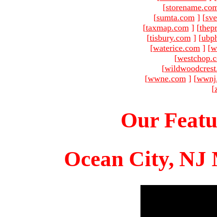
[
storename.co
[
sumta.com
]
[
sve
[
taxmap.com
]
[
thep
[
tisbury.com
]
[
ubp
[
waterice.com
]
[
w
[
westchop.
[
wildwoodcres
[
wwne.com
]
[
wwnj
[
Our Featu
Ocean City, NJ 