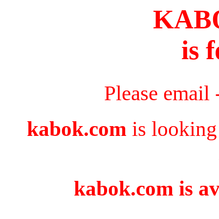
KAB
is 
Please email 
kabok.com
is looking
kabok.com is av