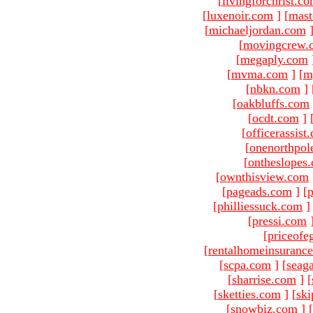
[
livingforchrist.c
[
luxenoir.com
]
[
mast
[
michaeljordan.com
[
movingcrew.
[
megaply.com
[
mvma.com
]
[
m
[
nbkn.com
]
[
oakbluffs.com
[
ocdt.com
]
[
officerassist
[
onenorthpol
[
ontheslopes
[
ownthisview.com
[
pageads.com
]
[
p
[
philliessuck.com
]
[
pressi.com
[
priceofe
[
rentalhomeinsuranc
[
scpa.com
]
[
seag
[
sharrise.com
]
[
[
sketties.com
]
[
ski
[
snowbiz.com
]
[