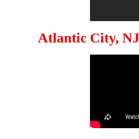
Atlantic City, 