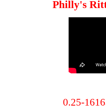
Philly's Ri
0.25-161