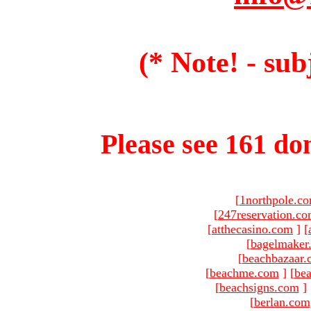
(* Note! - sub
Please see 161 dom
[
1northpole.c
[
247reservation.c
[
atthecasino.com
]
[
[
bagelmaker
[
beachbazaar.
[
beachme.com
]
[
bea
[
beachsigns.com
]
[
berlan.com