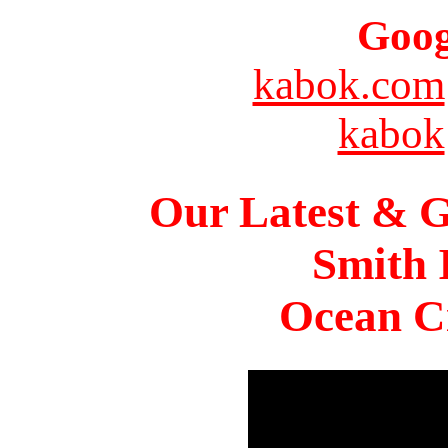
Goog
kabok.com
kabok
Our Latest & G
Smith 
Ocean Ci