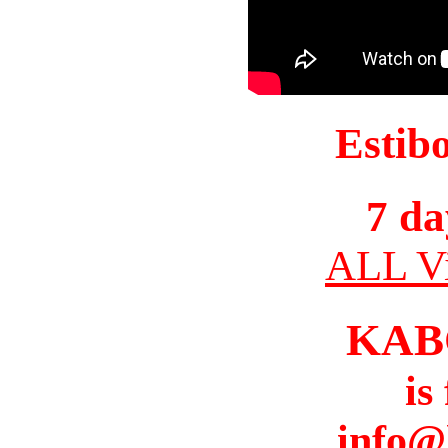
Estib
7 da
ALL Vi
KAB
is
info@