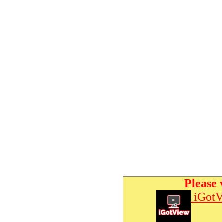
Please 
iGotV