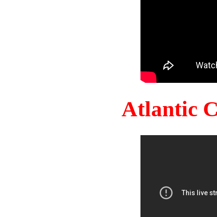
Atlantic 