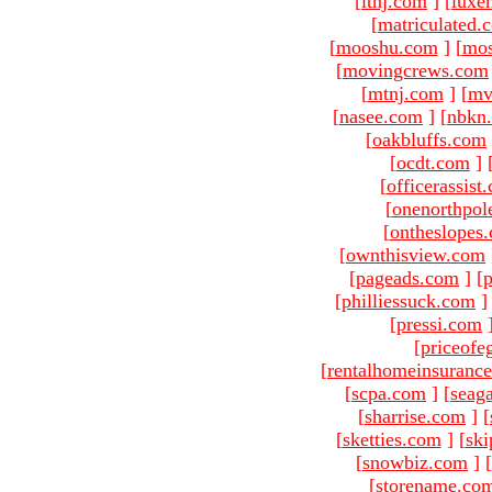
[
ltnj.com
]
[
luxe
[
matriculated.
[
mooshu.com
]
[
mo
[
movingcrews.com
[
mtnj.com
]
[
mv
[
nasee.com
]
[
nbkn
[
oakbluffs.com
[
ocdt.com
]
[
officerassist
[
onenorthpol
[
ontheslopes
[
ownthisview.com
[
pageads.com
]
[
p
[
philliessuck.com
]
[
pressi.com
[
priceofe
[
rentalhomeinsuranc
[
scpa.com
]
[
seag
[
sharrise.com
]
[
[
sketties.com
]
[
ski
[
snowbiz.com
]
[
[
storename.co