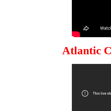
Atlantic 