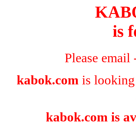
KAB
is 
Please email 
kabok.com
is looking
kabok.com is av