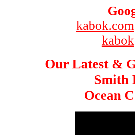
Goog
kabok.com
kabok
Our Latest & G
Smith 
Ocean Ci