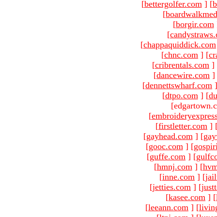
[
bettergolfer.com
]
[
b
[
boardwalkmed
[
borgir.com
[
candystraws
[
chappaquiddick.com
[
chnc.com
]
[
cr
[
cribrentals.com
]
[
dancewire.com
]
[
dennettswharf.com
[
dtpo.com
]
[
du
[edgartown.
[
embroideryexpres
[
firstletter.com
]
[
gayhead.com
]
[
gay
[
gooc.com
]
[
gospir
[
guffe.com
]
[
gulfc
[
hmnj.com
]
[
hvm
[
inne.com
]
[
jai
[
jetties.com
]
[
just
[
kasee.com
]
[
[
leeann.com
]
[
livin