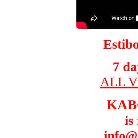
Estib
7 da
ALL Vi
KAB
is
info@