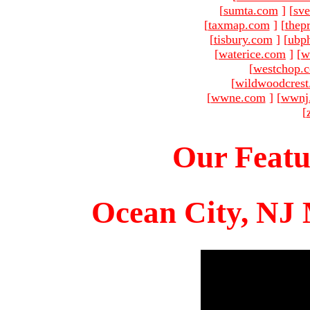
[
sumta.com
]
[
sve
[
taxmap.com
]
[
thep
[
tisbury.com
]
[
ubp
[
waterice.com
]
[
w
[
westchop.
[
wildwoodcres
[
wwne.com
]
[
wwnj
[
Our Featu
Ocean City, NJ 