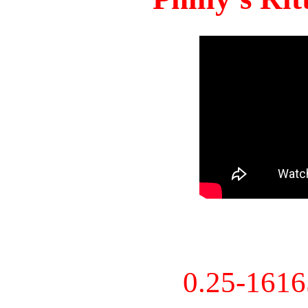
0.25-161