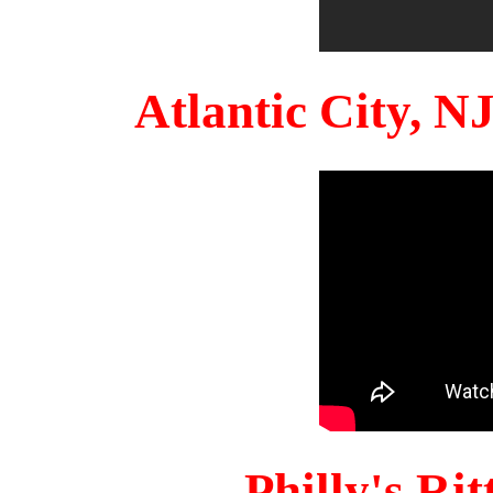
Atlantic City, 
Philly's Ri