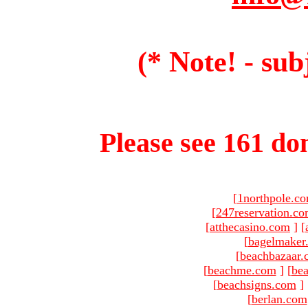
(* Note! - sub
Please see 161 dom
[
1northpole.c
[
247reservation.c
[
atthecasino.com
]
[
[
bagelmaker
[
beachbazaar.
[
beachme.com
]
[
bea
[
beachsigns.com
]
[
berlan.com